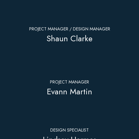
PROJECT MANAGER / DESIGN MANAGER
Shaun Clarke
PROJECT MANAGER
Evann Martin
DESIGN SPECIALIST