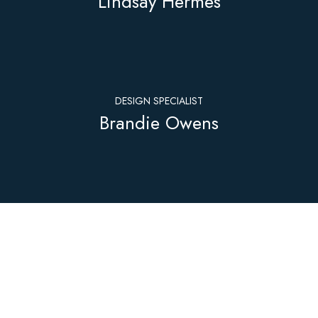
Lindsay Hermes
DESIGN SPECIALIST
Brandie Owens
PERMITTING
Jesse Bzura