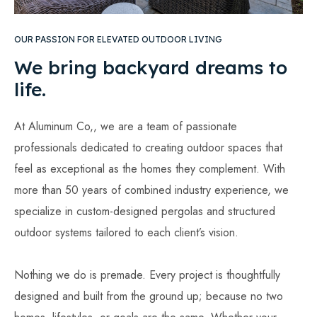
OUR PASSION FOR ELEVATED OUTDOOR LIVING
We bring backyard dreams to
life.
At Aluminum Co,, we are a team of passionate
professionals dedicated to creating outdoor spaces that
feel as exceptional as the homes they complement. With
more than 50 years of combined industry experience, we
specialize in custom-designed pergolas and structured
outdoor systems tailored to each client’s vision.
Nothing we do is premade. Every project is thoughtfully
designed and built from the ground up; because no two