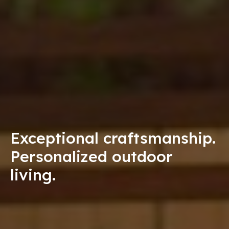
Exceptional craftsmanship.
Personalized outdoor
living.