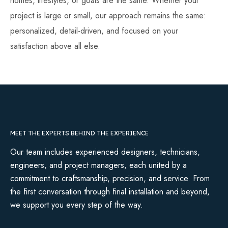
homes, lifestyles, or goals are the same. Whether your
project is large or small, our approach remains the same:
personalized, detail-driven, and focused on your
satisfaction above all else.
MEET THE EXPERTS BEHIND THE EXPERIENCE
Our team includes experienced designers, technicians,
engineers, and project managers, each united by a
commitment to craftsmanship, precision, and service. From
the first conversation through final installation and beyond,
we support you every step of the way.