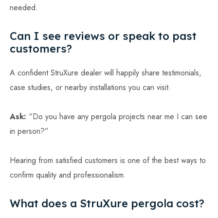
needed.
Can I see reviews or speak to past
customers?
A confident StruXure dealer will happily share testimonials,
case studies, or nearby installations you can visit.
Ask:
“Do you have any pergola projects near me I can see
in person?”
Hearing from satisfied customers is one of the best ways to
confirm quality and professionalism.
What does a StruXure pergola cost?