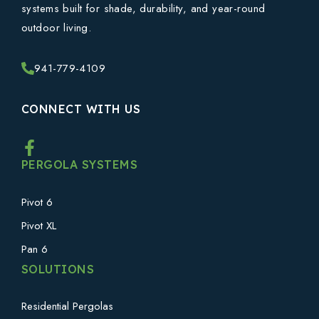
systems built for shade, durability, and year-round
outdoor living.
941-779-4109
CONNECT WITH US
PERGOLA SYSTEMS
Pivot 6
Pivot XL
Pan 6
SOLUTIONS
Residential Pergolas