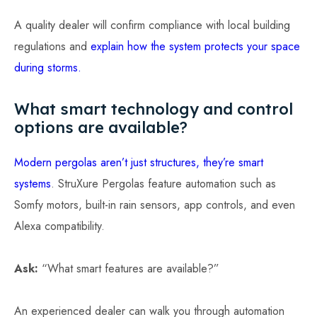
A quality dealer will confirm compliance with local building
regulations and
explain how the system protects your space
during storms.
What smart technology and control
options are available?
Modern pergolas aren’t just structures, they’re smart
systems
. StruXure Pergolas feature automation such as
Somfy motors, built-in rain sensors, app controls, and even
Alexa compatibility.
Ask:
“What smart features are available?”
An experienced dealer can walk you through automation