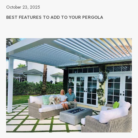
October 23, 2025
BEST FEATURES TO ADD TO YOUR PERGOLA