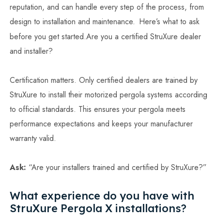
reputation, and can handle every step of the process, from
design to installation and maintenance.
Here’s what to ask
before you get started.Are you a certified StruXure dealer
and installer?
Certification matters. Only certified dealers are trained by
StruXure to install their motorized pergola systems according
to official standards. This ensures your pergola meets
performance expectations and keeps your manufacturer
warranty valid.
Ask:
“Are your installers trained and certified by StruXure?”
What experience do you have with
StruXure Pergola X installations?