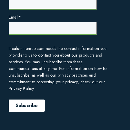
Email
*
thealuminumco.com needs the contact information you
provide to us to contact you about our products and
services. You may unsubscribe from these
communications at anytime. For information on how to
unsubscribe, as well as our privacy practices and
commitment to protecting your privacy, check out our
Privacy Policy.
Subscribe