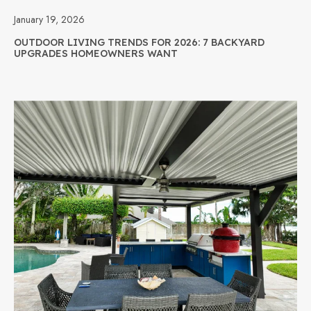
January 19, 2026
OUTDOOR LIVING TRENDS FOR 2026: 7 BACKYARD
UPGRADES HOMEOWNERS WANT