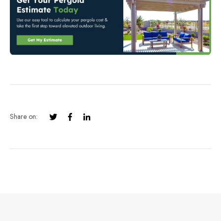
Share on: