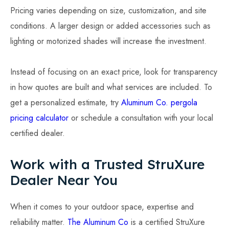
Pricing varies depending on size, customization, and site
conditions. A larger design or added accessories such as
lighting or motorized shades will increase the investment.
Instead of focusing on an exact price, look for transparency
in how quotes are built and what services are included. To
get a personalized estimate, try
Aluminum Co. pergola
pricing calculator
or schedule a consultation with your local
certified dealer.
Work with a Trusted StruXure
Dealer Near You
When it comes to your outdoor space, expertise and
reliability matter.
The Aluminum Co
is a certified StruXure