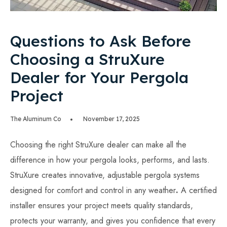
Questions to Ask Before
Choosing a StruXure
Dealer for Your Pergola
Project
The Aluminum Co
November 17, 2025
Choosing the right StruXure dealer can make all the
difference in how your pergola looks, performs, and lasts.
StruXure creates innovative, adjustable pergola systems
designed for comfort and control in any weather
.
A certified
installer ensures your project meets quality standards,
protects your warranty, and gives you confidence that every