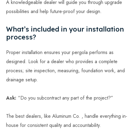
A knowledgeable dealer will guide you through upgrade
possibilities and help future-proof your design.
What’s included in your installation
process?
Proper installation ensures your pergola performs as
designed. Look for a dealer who provides a complete
process; site inspection, measuring, foundation work, and
drainage setup.
Ask:
“Do you subcontract any part of the project?”
The best dealers, like Aluminum Co. , handle everything in-
house for consistent quality and accountability.