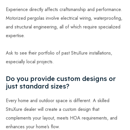
Experience directly affects craftsmanship and performance.
Motorized pergolas involve electrical wiring, waterproofing,
and structural engineering, all of which require specialized
expertise.
Ask to see their portfolio of past StruXure installations,
especially local projects.
Do you provide custom designs or
just standard sizes?
Every home and outdoor space is different. A skilled
StruXure dealer will create a custom design that
complements your layout, meets HOA requirements, and
enhances your home’s flow.