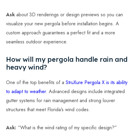
Ask
about 3D renderings or design previews so you can
visualize your new pergola before installation begins. A
custom approach guarantees a perfect fit and a more
seamless outdoor experience.
How will my pergola handle rain and
heavy wind?
One of the top benefits of a
StruXure Pergola X is its ability
to adapt to weather.
Advanced designs include integrated
gutter systems for rain management and strong louver
structures that meet Florida’s wind codes.
Ask:
“What is the wind rating of my specific design?”