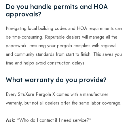
Do you handle permits and HOA
approvals?
Navigating local building codes and HOA requirements can
be time-consuming. Reputable dealers will manage all the
paperwork, ensuring your pergola complies with regional
and community standards from start to finish. This saves you
time and helps avoid construction delays.
What warranty do you provide?
Every StruXure Pergola X comes with a manufacturer
warranty, but not all dealers offer the same labor coverage.
Ask:
“Who do I contact if I need service?”