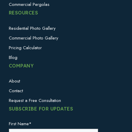
Commercial Pergolas
RESOURCES
Residential Photo Gallery
Commercial Photo Gallery
Pricing Calculator
Blog
COMPANY
About
Contact
Request a Free Consultation
SUBSCRIBE FOR UPDATES
First Name
*