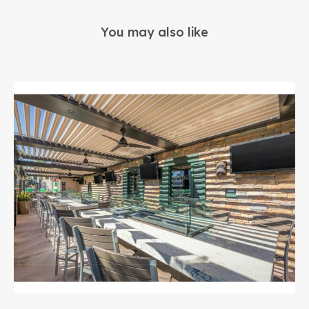
You may also like