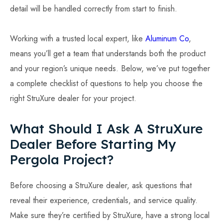
detail will be handled correctly from start to finish.
Working with a trusted local expert, like
Aluminum Co
,
means you’ll get a team that understands both the product
and your region’s unique needs. Below, we’ve put together
a complete checklist of questions to help you choose the
right StruXure dealer for your project.
What Should I Ask A StruXure
Dealer Before Starting My
Pergola Project?
Before choosing a StruXure dealer, ask questions that
reveal their experience, credentials, and service quality.
Make sure they’re certified by StruXure, have a strong local