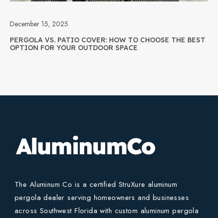
December 15, 2025
PERGOLA VS. PATIO COVER: HOW TO CHOOSE THE BEST
OPTION FOR YOUR OUTDOOR SPACE
The Aluminum Co is a certified StruXure aluminum
pergola dealer serving homeowners and businesses
across Southwest Florida with custom aluminum pergola