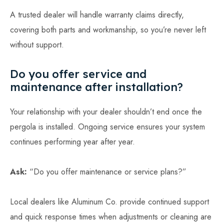
A trusted dealer will handle warranty claims directly,
covering both parts and workmanship, so you’re never left
without support.
Do you offer service and
maintenance after installation?
Your relationship with your dealer shouldn’t end once the
pergola is installed. Ongoing service ensures your system
continues performing year after year.
Ask:
“Do you offer maintenance or service plans?”
Local dealers like Aluminum Co. provide continued support
and quick response times when adjustments or cleaning are