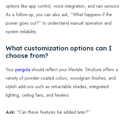
options like app control, voice integration, and rain sensors.
As a follow-up, you can also ask, “What happens if the
power goes out?” to understand manual operation and
system reliability.
What customization options can I
choose from?
Your
pergola
should reflect your lifestyle. StruXure offers a
variety of powder-coated colors, woodgrain finishes, and
stylish add-ons such as retractable shades, integrated
lighting, ceiling fans, and heaters.
Ask:
“Can these features be added later?”