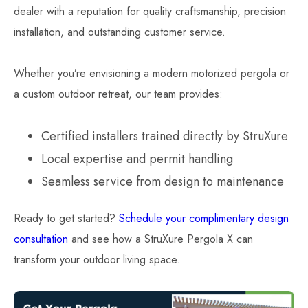
dealer with a reputation for quality craftsmanship, precision
installation, and outstanding customer service.
Whether you’re envisioning a modern motorized pergola or
a custom outdoor retreat, our team provides:
Certified installers trained directly by StruXure
Local expertise and permit handling
Seamless service from design to maintenance
Ready to get started?
Schedule your complimentary design
consultation
and see how a StruXure Pergola X can
transform your outdoor living space.